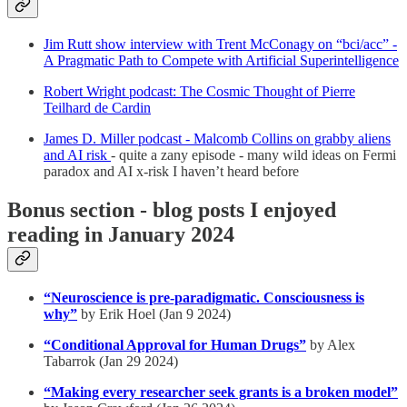
Jim Rutt show interview with Trent McConagy on “bci/acc” -
A Pragmatic Path to Compete with Artificial Superintelligence
Robert Wright podcast: The Cosmic Thought of Pierre
Teilhard de Cardin
James D. Miller podcast - Malcomb Collins on grabby aliens
and AI risk
- quite a zany episode - many wild ideas on Fermi
paradox and AI x-risk I haven’t heard before
Bonus section - blog posts I enjoyed
reading in January 2024
“Neuroscience is pre-paradigmatic. Consciousness is
why”
by Erik Hoel (Jan 9 2024)
“Conditional Approval for Human Drugs”
by Alex
Tabarrok (Jan 29 2024)
“Making every researcher seek grants is a broken model”