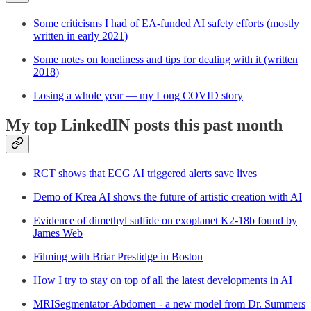
Some criticisms I had of EA-funded AI safety efforts (mostly
written in early 2021)
Some notes on loneliness and tips for dealing with it (written
2018)
Losing a whole year — my Long COVID story
My top LinkedIN posts this past month
RCT shows that ECG AI triggered alerts save lives
Demo of Krea AI shows the future of artistic creation with AI
Evidence of dimethyl sulfide on exoplanet K2-18b found by
James Web
Filming with Briar Prestidge in Boston
How I try to stay on top of all the latest developments in AI
MRISegmentator-Abdomen - a new model from Dr. Summers