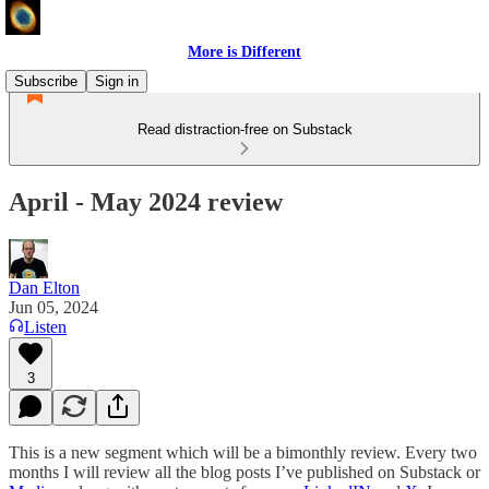
More is Different
Subscribe
Sign in
Read distraction-free on Substack
April - May 2024 review
Dan Elton
Jun 05, 2024
Listen
3
This is a new segment which will be a bimonthly review. Every two
months I will review all the blog posts I’ve published on Substack or