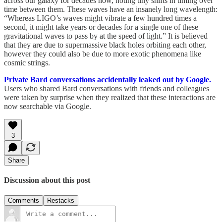
across our galaxy for decades now, noting tiny shifts in timing over
time between them. These waves have an insanely long wavelength:
“Whereas LIGO’s waves might vibrate a few hundred times a
second, it might take years or decades for a single one of these
gravitational waves to pass by at the speed of light.” It is believed
that they are due to supermassive black holes orbiting each other,
however they could also be due to more exotic phenomena like
cosmic strings.
Private Bard conversations accidentally leaked out by Google.
Users who shared Bard conversations with friends and colleagues
were taken by surprise when they realized that these interactions are
now searchable via Google.
3
Share
Discussion about this post
Comments
Restacks