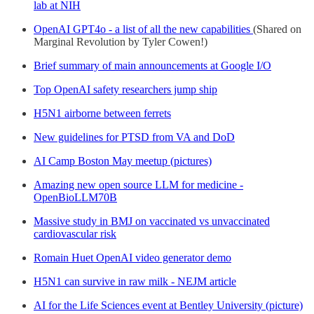
lab at NIH
OpenAI GPT4o - a list of all the new capabilities
(Shared on
Marginal Revolution by Tyler Cowen!)
Brief summary of main announcements at Google I/O
Top OpenAI safety researchers jump ship
H5N1 airborne between ferrets
New guidelines for PTSD from VA and DoD
AI Camp Boston May meetup (pictures)
Amazing new open source LLM for medicine -
OpenBioLLM70B
Massive study in BMJ on vaccinated vs unvaccinated
cardiovascular risk
Romain Huet OpenAI video generator demo
H5N1 can survive in raw milk - NEJM article
AI for the Life Sciences event at Bentley University (picture)