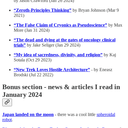
by Jason Crawford (Jan 26 2024)
“Zeroth-Principles Thinking”
by Bryan Johnson (Mar 9
2021)
“The False Claim of Cryonics as Pseudoscience”
by Max
More (Jan 31 2024)
“The dead and dying at the gates of oncology clinical
trials”
by Jake Seliger (Jan 29 2024)
“My idea of sacredness, divinity, and religion”
by Kaj
Sotala (Oct 29 2023)
“New Trek Loves Hostile Architecture”
- by Eneasz
Brodski (Jul 22 2022)
Bonus section - news & articles I read in
January 2024
Japan landed on the moon
- there was a cool little
spheroidal
robot
.