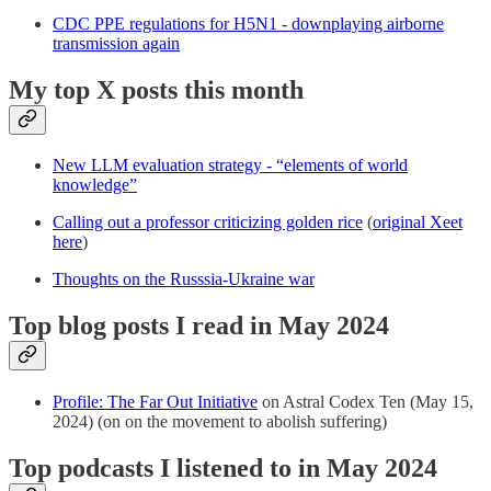
CDC PPE regulations for H5N1 - downplaying airborne
transmission again
My top X posts this month
New LLM evaluation strategy - “elements of world
knowledge”
Calling out a professor criticizing golden rice
(
original Xeet
here
)
Thoughts on the Russsia-Ukraine war
Top blog posts I read in May 2024
Profile: The Far Out Initiative
on Astral Codex Ten (May 15,
2024) (on on the movement to abolish suffering)
Top podcasts I listened to in May 2024