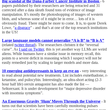
Big scandal at the Dana-Farber Cancer Institute in Boston
- 6
papers published by their researchers are being retracted and 31
corrected after a data sleuth found tons of evidence of image
manipulation. It’s mostly the photoshopping of images of western
blots, and whereas some of it might be in error… lots of it is
obviously fraud. There might be more to come. It is, to quote Derek
Lowe, “
a disgrace
” - and that’s at one of the top research institutions
in the US!
Large language models cannot generalize “A is B” to “B is A”
(related
twitter thread
). The researchers christen it the “reversal
curse”. As
I said on Twitter
, this is yet another way LLMs are weird
aliens. While humans have a similar issue in memory recall, this
points to a severe deficit in reasoning which I suspect will not be
easily remedied just by scaling to larger models and more data.
10 emerging antidepressants to keep an eye on
-
very interesting
to read about potential new treatments. List includes esmethadone, r-
ketamine, and psilocybin. Interestingly, an ultra-short acting (2-3
hour half life) orexin antagonist has also made the list —
Seltorexant. It is under development for “major depressive disorder
with insomnia symptoms”.
An Enormous Gravity ‘Hum’ Moves Through the Universe
-
It
turns out that scientists have been carefully monitoring pulsars