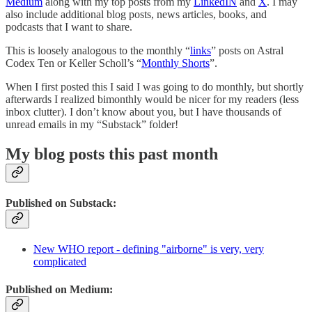
Medium
along with my top posts from my
LinkedIN
and
X
. I may
also include additional blog posts, news articles, books, and
podcasts that I want to share.
This is loosely analogous to the monthly “
links
” posts on Astral
Codex Ten or Keller Scholl’s “
Monthly Shorts
”.
When I first posted this I said I was going to do monthly, but shortly
afterwards I realized bimonthly would be nicer for my readers (less
inbox clutter). I don’t know about you, but I have thousands of
unread emails in my “Substack” folder!
My blog posts this past month
Published on Substack:
New WHO report - defining "airborne" is very, very
complicated
Published on Medium: