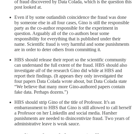
of fraud discovered by Data Colada, which is the question this
post looked at.
Even if by some outlandish coincidence the fraud was done
by someone else in all four cases, Gino is still the responsible
party as the co-author responsible for the experiment in
question. Arguably all of the co-authors bear some
responsibility for everything that is published under their
name. Scientific fraud is very harmful and some punishments
are in order to deter others from committing it.
HBS should release their report so the scientific community
can understand the full extent of the fraud. HBS should also
investigate
all
of the research Gino did while at HBS and
report their findings. (It appears they only investigated the
four papers Data Colada wrote about, but Data Colada state
“We believe that many more Gino-authored papers contain
fake data. Perhaps dozens.”)
HBS should strip Gino of the title of Professor. It’s an
embarrassment to HBS that Gino is still allowed to call herself
a Professor on her LinkedIn and social media. Harsher
punishments are needed to disincentivize fraud. Two years of
administrative leave is weak sauce.