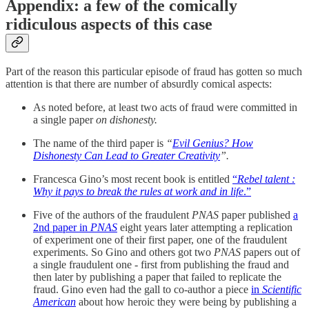
Appendix: a few of the comically
ridiculous aspects of this case
Part of the reason this particular episode of fraud has gotten so much
attention is that there are number of absurdly comical aspects:
As noted before, at least two acts of fraud were committed in
a single paper
on dishonesty.
The name of the third paper is
“
Evil Genius? How
Dishonesty Can Lead to Greater Creativity
”.
Francesca Gino’s most recent book is entitled
“
Rebel talent :
Why it pays to break the rules at work and in life
.”
Five of the authors of the fraudulent
PNAS
paper published
a
2nd paper in
PNAS
eight years later attempting a replication
of experiment one of their first paper, one of the fraudulent
experiments. So Gino and others got two
PNAS
papers out of
a single fraudulent one - first from publishing the fraud and
then later by publishing a paper that failed to replicate the
fraud. Gino even had the gall to co-author a piece
in
Scientific
American
about how heroic they were being by publishing a