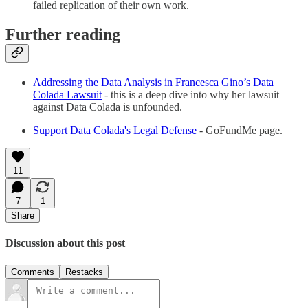
failed replication of their own work.
Further reading
Addressing the Data Analysis in Francesca Gino’s Data
Colada Lawsuit
- this is a deep dive into why her lawsuit
against Data Colada is unfounded.
Support Data Colada's Legal Defense
- GoFundMe page.
11
7
1
Share
Discussion about this post
Comments
Restacks