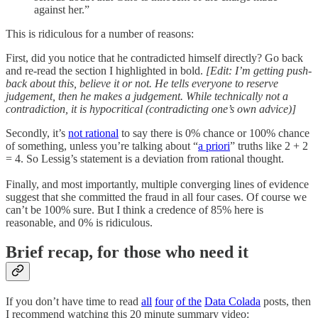
against her.”
This is ridiculous for a number of reasons:
First, did you notice that he contradicted himself directly? Go back
and re-read the section I highlighted in bold.
[Edit: I’m getting push-
back about this, believe it or not. He tells everyone to reserve
judgement, then he makes a judgement. While technically not a
contradiction, it is hypocritical (contradicting one’s own advice)]
Secondly, it’s
not rational
to say there is 0% chance or 100% chance
of something, unless you’re talking about “
a priori
” truths like 2 + 2
= 4. So Lessig’s statement is a deviation from rational thought.
Finally, and most importantly, multiple converging lines of evidence
suggest that she committed the fraud in all four cases. Of course we
can’t be 100% sure. But I think a credence of 85% here is
reasonable, and 0% is ridiculous.
Brief recap, for those who need it
If you don’t have time to read
all
four
of the
Data Colada
posts, then
I recommend watching this 20 minute summary video: