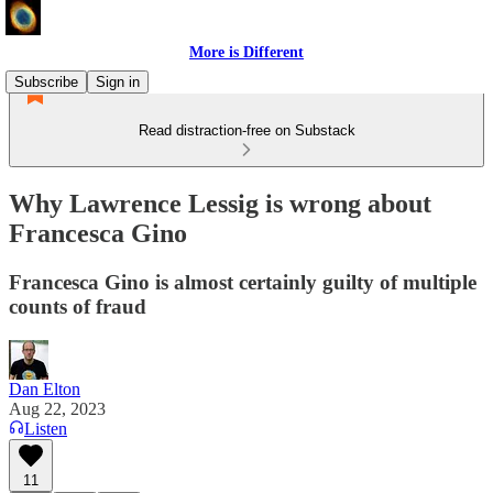
More is Different
Subscribe
Sign in
Read distraction-free on Substack
Why Lawrence Lessig is wrong about
Francesca Gino
Francesca Gino is almost certainly guilty of multiple
counts of fraud
Dan Elton
Aug 22, 2023
Listen
11