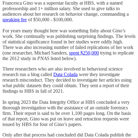
Francesca Gino was a superstar faculty at HBS, with a named
professorship and 1+ million salary. She used to give talks to
audiences about her research on behavior change, commanding a
speaking fee
of $50,000 - $100,000.
For years many thought here was something fishy about Gino’s
work. She continually was publishing surprising findings. The levels
of statistical significance found in her studies were oddly high.
There was also increasing number of failed replications of her work
(one researcher, Michael Sanders,
spent $250,000
trying to replicate
the 2012 study in
PNAS
listed below).
Three researchers who are also involved in behavioral science
research run a blog called
Data Colada
were they investigate
research misconduct. They decided to investigate her articles using
what public datasets they could obtain. They sent a report of their
findings to HBS in fall of 2021.
In spring 2023 the Data Integrity Office at HBS concluded a very
thorough investigation with the assistance of an outside forensics
firm. Their report is said to be over 1,100 pages long. On the basis
of that report, Gino was put on leave and retraction requests were
issued by HBS for four of Gino’s papers.
Only after that process had concluded did Data Colada publish the