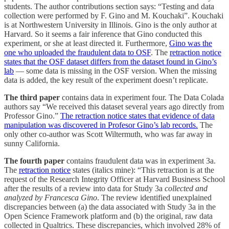
students. The author contributions section says: “Testing and data
collection were performed by F. Gino and M. Kouchaki”. Kouchaki
is at Northwestern University in Illinois. Gino is the only author at
Harvard. So it seems a fair inference that Gino conducted this
experiment, or she at least directed it. Furthermore,
Gino was the
one who uploaded the fraudulent data to OSF
. The
retraction notice
states that the OSF dataset differs from the dataset found in Gino’s
lab
— some data is missing in the OSF version. When the missing
data is added, the key result of the experiment doesn’t replicate.
The third paper
contains data in experiment four. The Data Colada
authors say “We received this dataset several years ago directly from
Professor Gino.”
The retraction notice states that evidence of data
manipulation was discovered in Profesor Gino’s lab records.
The
only other co-author was Scott Wiltermuth, who was far away in
sunny California.
The fourth paper
contains fraudulent data was in experiment 3a.
The
retraction notice
states (italics mine): “This retraction is at the
request of the Research Integrity Officer at Harvard Business School
after the results of a review into data for Study 3a
collected and
analyzed by Francesca Gino
. The review identified unexplained
discrepancies between (a) the data associated with Study 3a in the
Open Science Framework platform and (b) the original, raw data
collected in Qualtrics. These discrepancies, which involved 28% of