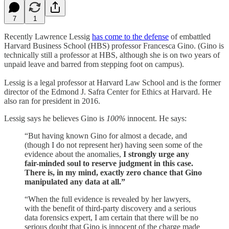
7
1
Recently Lawrence Lessig
has come to the defense
of embattled
Harvard Business School (HBS) professor Francesca Gino. (Gino is
technically still a professor at HBS, although she is on two years of
unpaid leave and barred from stepping foot on campus).
Lessig is a legal professor at Harvard Law School and is the former
director of the Edmond J. Safra Center for Ethics at Harvard. He
also ran for president in 2016.
Lessig says he believes Gino is
100%
innocent. He says:
“But having known Gino for almost a decade, and
(though I do not represent her) having seen some of the
evidence about the anomalies,
I strongly urge any
fair-minded soul to reserve judgment in this case.
There is, in my mind, exactly zero chance that Gino
manipulated any data at all.”
“When the full evidence is revealed by her lawyers,
with the benefit of third-party discovery and a serious
data forensics expert, I am certain that there will be no
serious doubt that Gino is innocent of the charge made