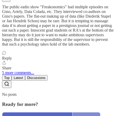
The public-radio show "Freakonomics" had multiple episodes on
Gino, Ariely, Data Colada, etc. They interviewed co-authors on
Gino's papers. The flat-out making up of data (like Diederik Stapel
or Jan Hendrik Schon) may be rare. But it is tempting to massage
data if is about getting a paper in a prestigious journal or not getting
out such a paper. Innocent grad students or RA's at the bottom of the
hierarchy may do it just to want to make ambitious supervisors
happy. But it is still the responsibility of the supervisor to prevent
that such a psychology takes hold of the lab members.
Reply
Share
5 more comments...
Top
Latest
Discussions
No posts
Ready for more?