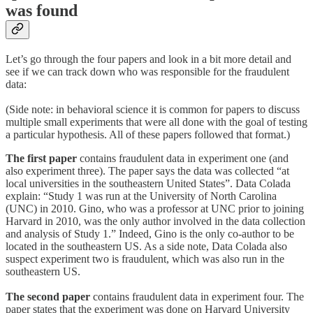
was found
Let’s go through the four papers and look in a bit more detail and
see if we can track down who was responsible for the fraudulent
data:
(Side note: in behavioral science it is common for papers to discuss
multiple small experiments that were all done with the goal of testing
a particular hypothesis. All of these papers followed that format.)
The first paper
contains fraudulent data in experiment one (and
also experiment three). The paper says the data was collected “at
local universities in the southeastern United States”. Data Colada
explain: “Study 1 was run at the University of North Carolina
(UNC) in 2010. Gino, who was a professor at UNC prior to joining
Harvard in 2010, was the only author involved in the data collection
and analysis of Study 1.” Indeed, Gino is the only co-author to be
located in the southeastern US. As a side note, Data Colada also
suspect experiment two is fraudulent, which was also run in the
southeastern US.
The second paper
contains fraudulent data in experiment four. The
paper states that the experiment was done on Harvard University