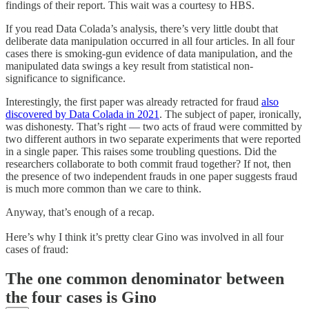
findings of their report. This wait was a courtesy to HBS.
If you read Data Colada’s analysis, there’s very little doubt that
deliberate data manipulation occurred in all four articles. In all four
cases there is smoking-gun evidence of data manipulation, and the
manipulated data swings a key result from statistical non-
significance to significance.
Interestingly, the first paper was already retracted for fraud
also
discovered by Data Colada in 2021
. The subject of paper, ironically,
was dishonesty. That’s right — two acts of fraud were committed by
two different authors in two separate experiments that were reported
in a single paper. This raises some troubling questions. Did the
researchers collaborate to both commit fraud together? If not, then
the presence of two independent frauds in one paper suggests fraud
is much more common than we care to think.
Anyway, that’s enough of a recap.
Here’s why I think it’s pretty clear Gino was involved in all four
cases of fraud:
The one common denominator between
the four cases is Gino