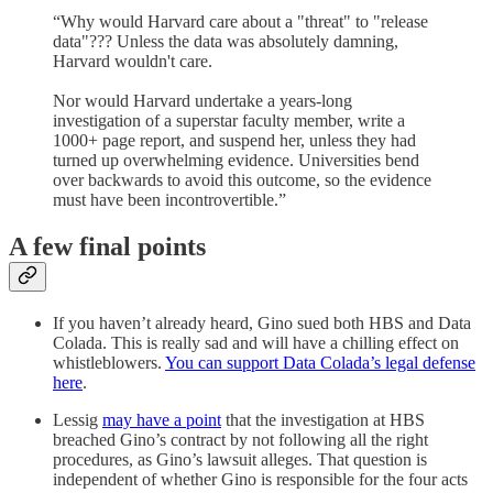
“Why would Harvard care about a "threat" to "release
data"??? Unless the data was absolutely damning,
Harvard wouldn't care.
Nor would Harvard undertake a years-long
investigation of a superstar faculty member, write a
1000+ page report, and suspend her, unless they had
turned up overwhelming evidence. Universities bend
over backwards to avoid this outcome, so the evidence
must have been incontrovertible.”
A few final points
If you haven’t already heard, Gino sued both HBS and Data
Colada. This is really sad and will have a chilling effect on
whistleblowers.
You can support Data Colada’s legal defense
here
.
Lessig
may have a point
that the investigation at HBS
breached Gino’s contract by not following all the right
procedures, as Gino’s lawsuit alleges. That question is
independent of whether Gino is responsible for the four acts