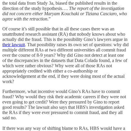
the total data from Study 3a, biased the published results in the
direction of the study hypothesis….
The report of the investigation
did not concern either Maryam Kouchaki or Tiziana Casciaro, who
agree with the retraction
.”
Of course it’s still possible that in all these cases there was an
unattributed research assistant (RA) that nobody knows about who
actually did the fraud. This is the possibility Gino’s lawyers argue in
their lawsuit
. That possibility raises its own set of questions: why did
multiple different RAs at two different universities all commit fraud
over the course of 8-9 years? Why did Gino not detect at least one
of the discrepancies in the datasets that Data Colada found, a few of
which were rather obvious? Why were all of those RAs not
appropriately credited with either a co-authorship or
acknowledgement at the end, if they were doing most of the actual
work?
Furthermore, what incentive would Gino’s RAs have to commit
fraud? Why would they risk their academic careers if they were not
even going to get credit? Were they pressured by Gino to report
good results? The lawsuit also says that HBS's investigation asked
the RAs if they were ever pressured to commit fraud, and they all
said no.
If there was any way of shifting blame to RAs, HBS would have a