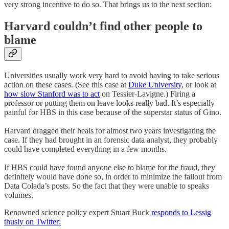
very strong incentive to do so. That brings us to the next section:
Harvard couldn’t find other people to
blame
Universities usually work very hard to avoid having to take serious
action on these cases. (See this case at
Duke University
, or look at
how slow Stanford was to act
on Tessier-Lavigne.) Firing a
professor or putting them on leave looks really bad. It’s especially
painful for HBS in this case because of the superstar status of Gino.
Harvard dragged their heals for almost two years investigating the
case. If they had brought in an forensic data analyst, they probably
could have completed everything in a few months.
If HBS could have found anyone else to blame for the fraud, they
definitely would have done so, in order to minimize the fallout from
Data Colada’s posts. So the fact that they were unable to speaks
volumes.
Renowned science policy expert Stuart Buck
responds to Lessig
thusly on Twitter: