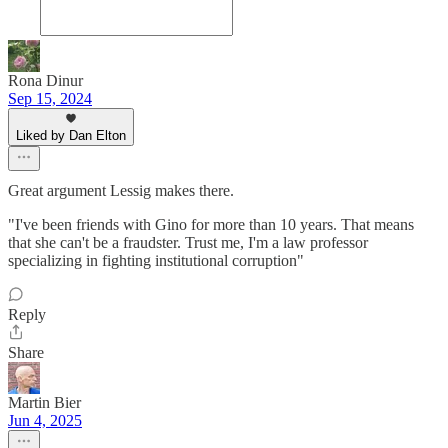
Rona Dinur
Sep 15, 2024
Liked by Dan Elton
Great argument Lessig makes there.
"I've been friends with Gino for more than 10 years. That means
that she can't be a fraudster. Trust me, I'm a law professor
specializing in fighting institutional corruption"
Reply
Share
Martin Bier
Jun 4, 2025