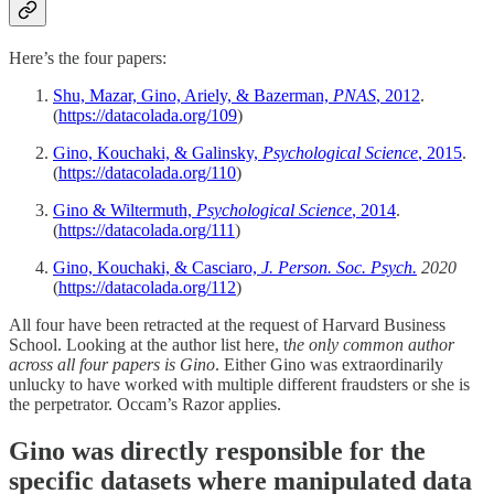
Here’s the four papers:
Shu, Mazar, Gino, Ariely, & Bazerman,
PNAS
, 2012
.
(
https://datacolada.org/109
)
Gino, Kouchaki, & Galinsky,
Psychological Science
, 2015
.
(
https://datacolada.org/110
)
Gino & Wiltermuth,
Psychological Science
, 2014
.
(
https://datacolada.org/111
)
Gino, Kouchaki, & Casciaro,
J. Person. Soc. Psych.
2020
(
https://datacolada.org/112
)
All four have been retracted at the request of Harvard Business
School. Looking at the author list here, t
he only common author
across all four papers is Gino
. Either Gino was extraordinarily
unlucky to have worked with multiple different fraudsters or she is
the perpetrator. Occam’s Razor applies.
Gino was directly responsible for the
specific datasets where manipulated data